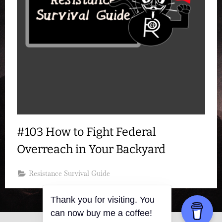
#103 How to Fight Federal
Overreach in Your Backyard
Resistance Survival Guide
Thank you for visiting. You
can now buy me a coffee!