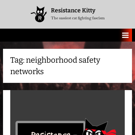
Skip
Resistance Kitty
to
The sassiest cat fighting fascism
content
Tag:
neighborhood safety
networks