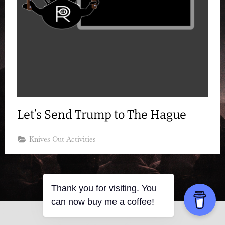
Let’s Send Trump to The Hague
Knives Out Activities
Thank you for visiting. You
can now buy me a coffee!
Copyright © 2026 Resistance Kitty.