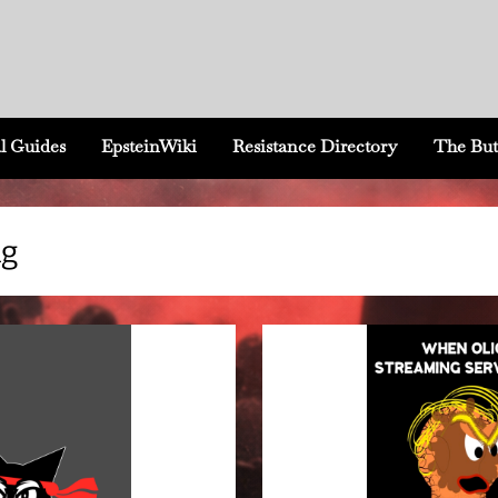
l Guides
EpsteinWiki
Resistance Directory
The But
ng