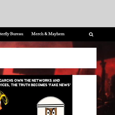
terfly Bureau
Merch & Mayhem
Toggle
search
form