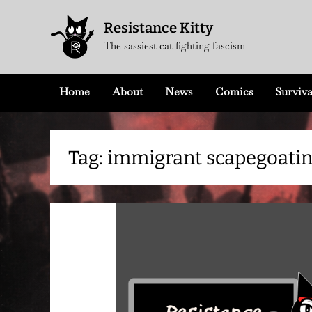
Skip
Resistance Kitty
to
The sassiest cat fighting fascism
content
Home
About
News
Comics
Surviva
Tag:
immigrant scapegoati