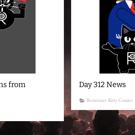
ns from
Day 312 News
Resistance Kitty Comics