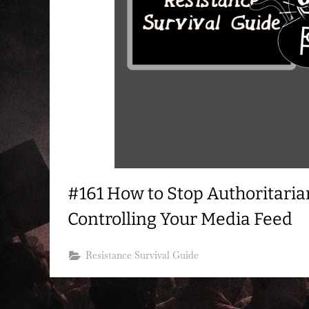
#161 How to Stop Authoritaria
Controlling Your Media Feed
Resistance Survival Guide