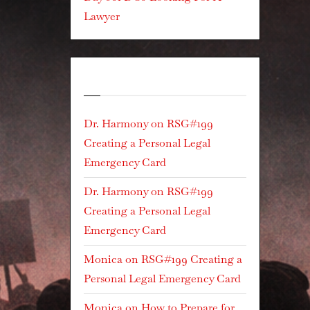
Lawyer
Recent Comments
Dr. Harmony
on
RSG#199
Creating a Personal Legal
Emergency Card
Dr. Harmony
on
RSG#199
Creating a Personal Legal
Emergency Card
Monica
on
RSG#199 Creating a
Personal Legal Emergency Card
Monica
on
How to Prepare for