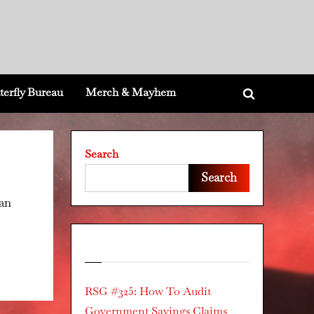
terfly Bureau
Merch & Mayhem
Toggle
search
form
Search
Search
can
Recent Posts
RSG #325: How To Audit
Government Savings Claims