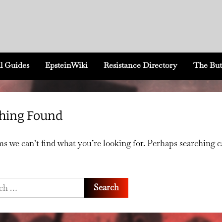
l Guides
EpsteinWiki
Resistance Directory
The But
hing Found
ms we can’t find what you’re looking for. Perhaps searching 
h