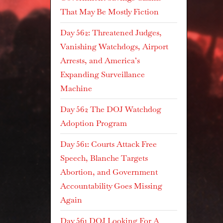
That May Be Mostly Fiction
Day 562: Threatened Judges,
Vanishing Watchdogs, Airport
Arrests, and America’s
Expanding Surveillance
Machine
Day 562 The DOJ Watchdog
Adoption Program
Day 561: Courts Attack Free
Speech, Blanche Targets
Abortion, and Government
Accountability Goes Missing
Again
Day 561 DOJ Looking For A