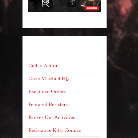
Categories
Call to Action
Civic Mischief HQ
Executive Orders
Featured Resisters
Knives Out Activities
Resistance Kitty Comics