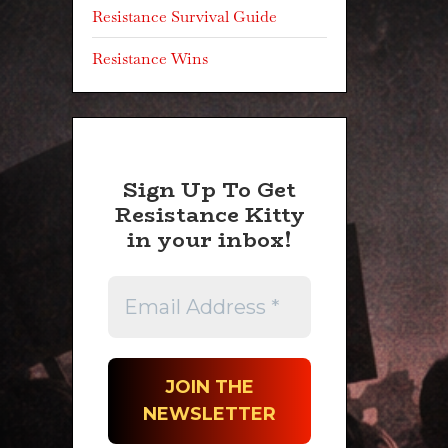
Resistance Survival Guide
Resistance Wins
Sign Up To Get
Resistance Kitty
in your inbox!