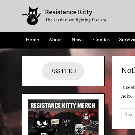
Skip
Resistance Kitty
to
The sassiest cat fighting fascism
content
Home
About
News
Comics
Surviva
Not
RSS FEED
It see
help.
Searc
for: