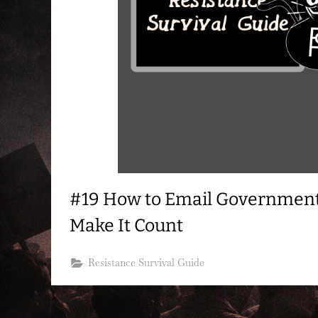
#19 How to Email Governmen
Make It Count
Resistance Survival Guide