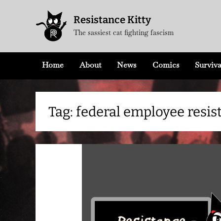
Skip
Resistance Kitty
to
The sassiest cat fighting fascism
content
Home
About
News
Comics
Surviva
Tag:
federal employee resis