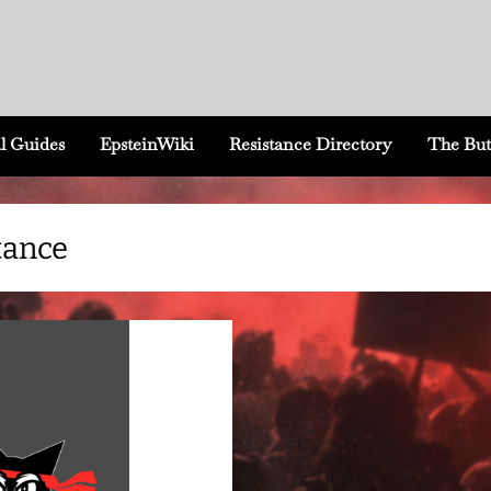
l Guides
EpsteinWiki
Resistance Directory
The But
tance