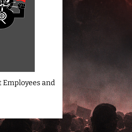
t Employees and