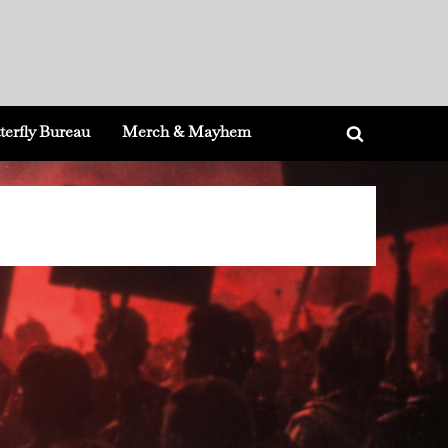
terfly Bureau
Merch & Mayhem
Toggle
search
form