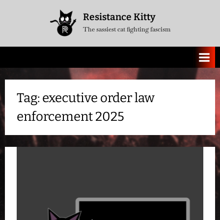
Skip
Resistance Kitty
to
The sassiest cat fighting fascism
content
Tag:
executive order law
enforcement 2025