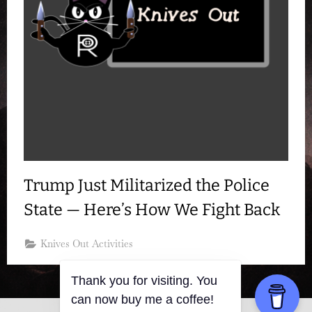
Trump Just Militarized the Police
State — Here’s How We Fight Back
Knives Out Activities
Thank you for visiting. You
can now buy me a coffee!