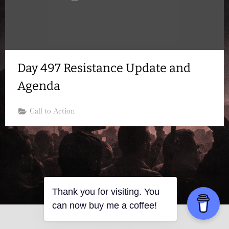
Day 497 Resistance Update and
Agenda
Call to Action
Thank you for visiting. You
can now buy me a coffee!
Copyright © 2026 Resistance Kitty.