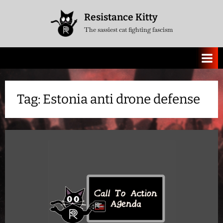
Skip
Resistance Kitty
to
The sassiest cat fighting fascism
content
Tag:
Estonia anti drone defense