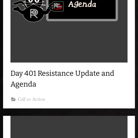
Day 401 Resistance Update and
Agenda
Call to Action