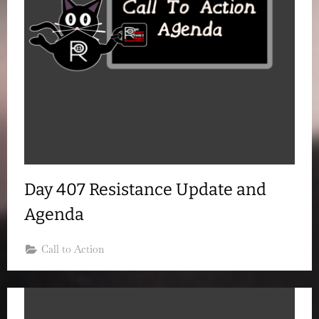
Day 407 Resistance Update and
Agenda
Call to Action