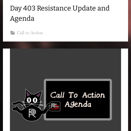
Day 403 Resistance Update and
Agenda
Call to Action