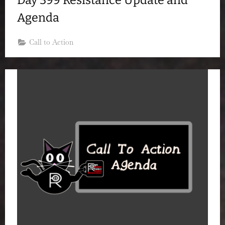
Agenda
Call to Action