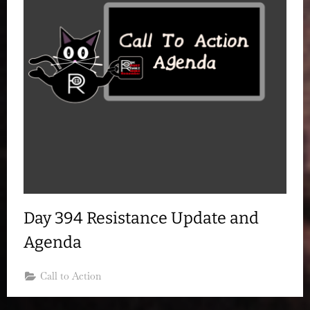
Day 394 Resistance Update and
Agenda
Call to Action