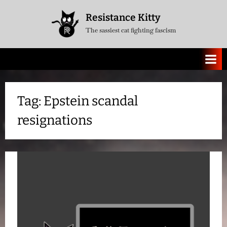
Skip
Resistance Kitty
to
The sassiest cat fighting fascism
content
Tag:
Epstein scandal
resignations