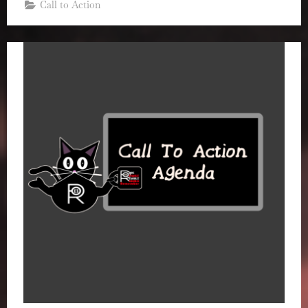
Call to Action