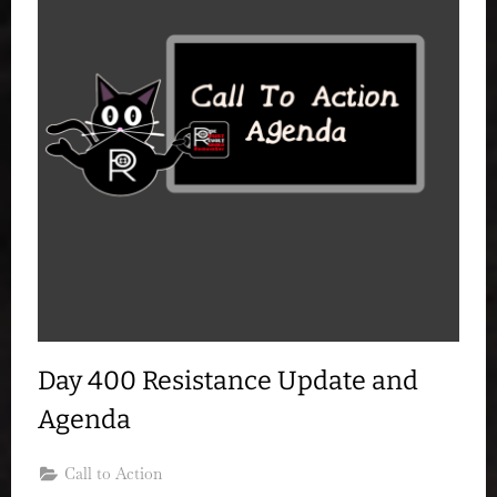
Day 400 Resistance Update and
Agenda
Call to Action