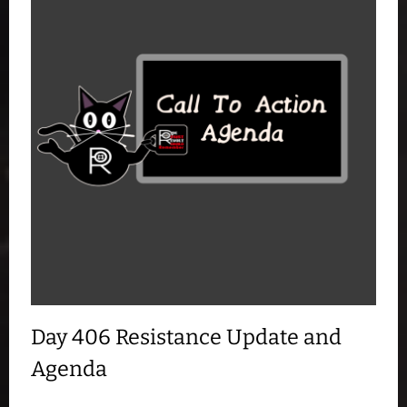
Day 406 Resistance Update and
Agenda