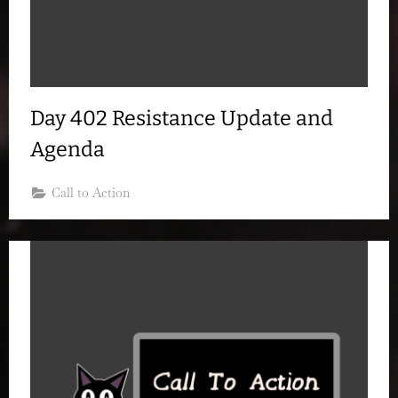
Day 402 Resistance Update and
Agenda
Call to Action