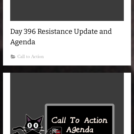
Day 396 Resistance Update and
Agenda
Call to Action