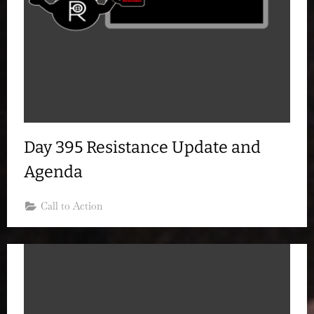
Day 395 Resistance Update and
Agenda
Call to Action