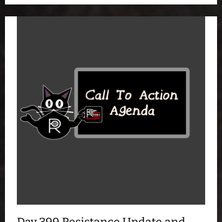
Day 399 Resistance Update and