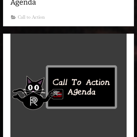
Agenda
Call to Action