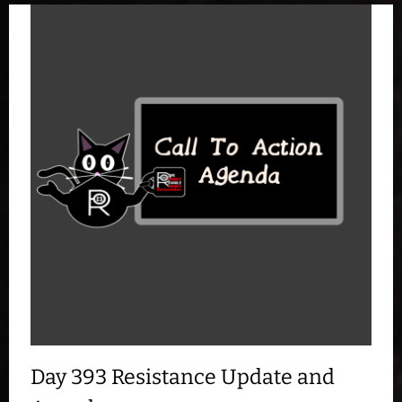
Day 393 Resistance Update and