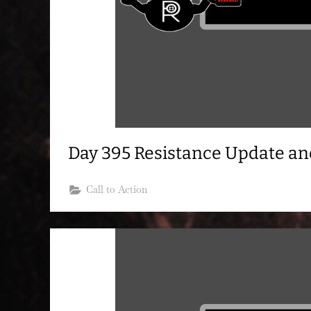
Day 395 Resistance Update a
Call to Action