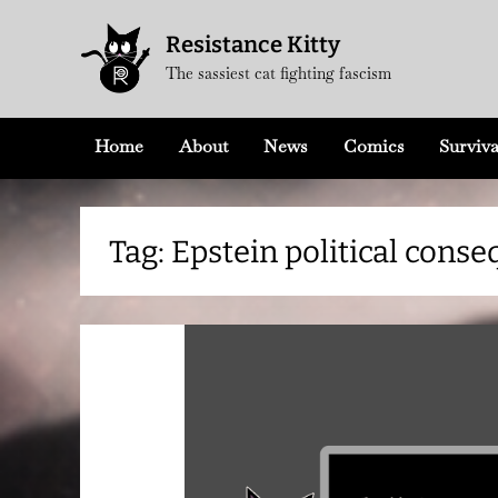
Skip
Resistance Kitty
to
The sassiest cat fighting fascism
content
Home
About
News
Comics
Surviva
Tag:
Epstein political cons