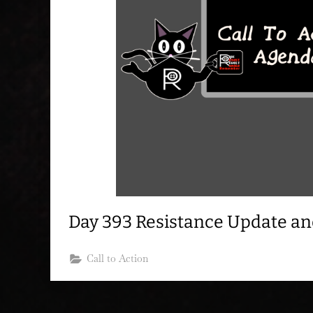
Day 393 Resistance Update a
Call to Action
Posts