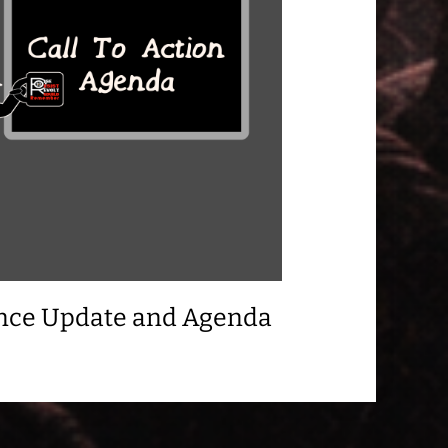
ance Update and Agenda