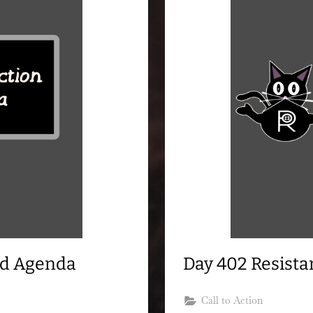
nd Agenda
Day 402 Resist
Call to Action