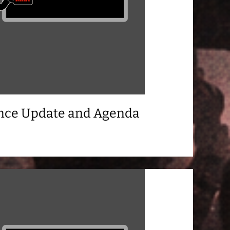
ance Update and Agenda