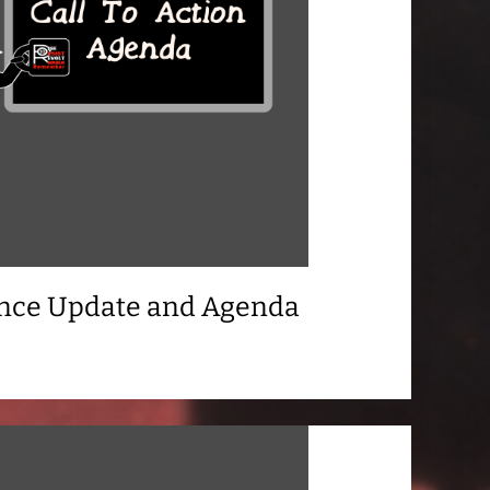
ance Update and Agenda