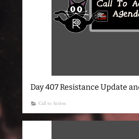
Day 407 Resistance Update a
Call to Action