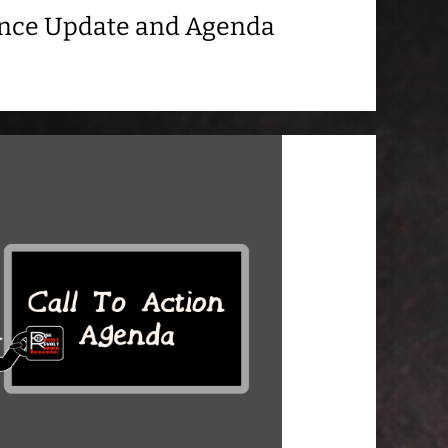
ance Update and Agenda