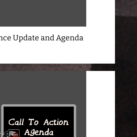
ance Update and Agenda