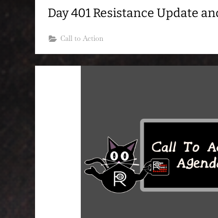
Day 401 Resistance Update a
Call to Action