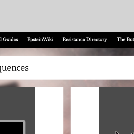
l Guides
EpsteinWiki
Resistance Directory
The But
equences