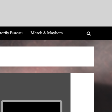
terfly Bureau
Merch & Mayhem
Toggle
search
form