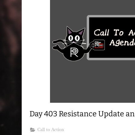
Day 403 Resistance Update a
Call to Action