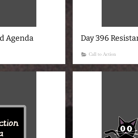
nd Agenda
Day 396 Resist
Call to Action