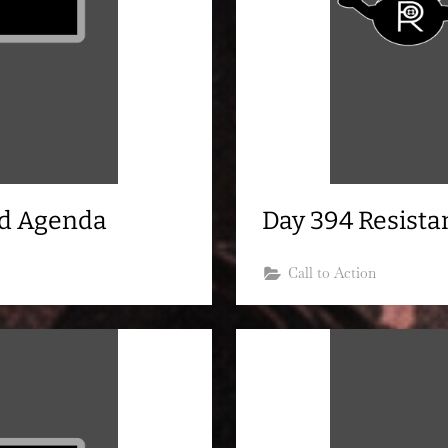
nd Agenda
Day 394 Resist
Call to Action