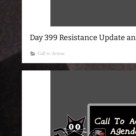
Day 399 Resistance Update a
Call to Action