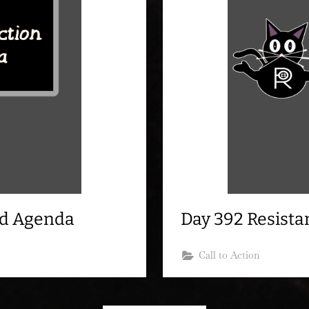
nd Agenda
Day 392 Resist
Call to Action