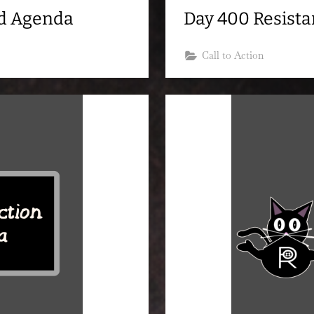
nd Agenda
Day 400 Resist
Call to Action