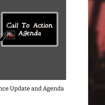
ance Update and Agenda