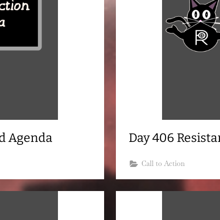
nd Agenda
Day 406 Resist
Call to Action