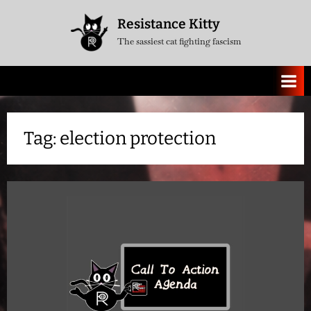
Skip
Resistance Kitty
to
The sassiest cat fighting fascism
content
Tag:
election protection