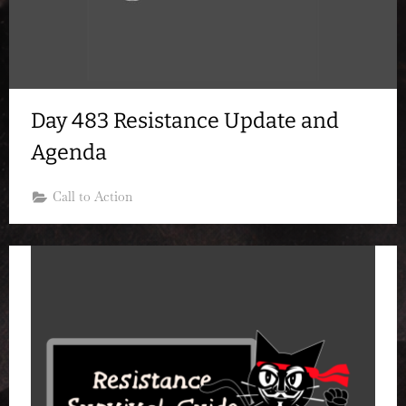
Day 483 Resistance Update and
Agenda
Call to Action