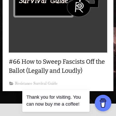
#66 How to Sweep Fascists Off the
Ballot (Legally and Loudly)
Resistance Survival Guide
Thank you for visiting. You
can now buy me a coffee!
Copyright © 2026 Resistance Kitty.