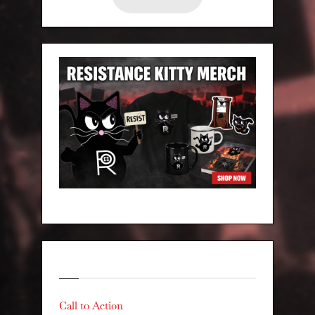
Categories
Call to Action