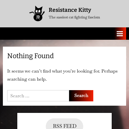
Skip
Resistance Kitty
to
The sassiest cat fighting fascism
content
Nothing Found
It seems we can’t find what you’re looking for. Perhaps
searching can help.
Search
for:
RSS FEED