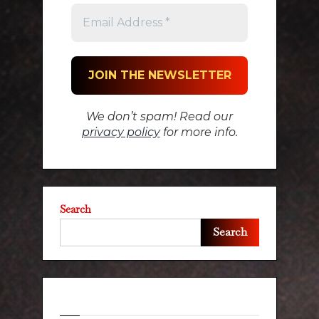
We don’t spam! Read our
privacy policy
for more info.
Search
Search
Recent Posts