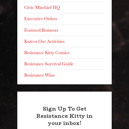
Civic Mischief HQ
Executive Orders
Featured Resisters
Knives Out Activities
Resistance Kitty Comics
Resistance Survival Guide
Resistance Wins
Sign Up To Get
Resistance Kitty in
your inbox!