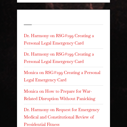
Recent Comments
Dr. Harmony
on
RSG#199 Creating a
Personal Legal Emergency Card
Dr. Harmony
on
RSG#199 Creating a
Personal Legal Emergency Card
Monica
on
RSG#199 Creating a Personal
Legal Emergency Card
Monica
on
How to Prepare for War-
Related Disruption Without Panicking
Dr. Harmony
on
Request for Emergency
Medical and Constitutional Review of
Presidential Fitness