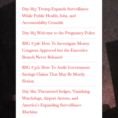
Day 563: Trump Expands Surveillance
While Public Health, Jobs, and
Accountability Crumble
Day 563 Welcome to the Pregnancy Police
RSG #326: How To Investigate Money
Congress Approved but the Executive
Branch Never Released
RSG #325: How To Audit Government
Savings Claims That May Be Mostly
Fiction
Day 562: Threatened Judges, Vanishing
Watchdogs, Airport Arrests, and
America’s Expanding Surveillance
Machine