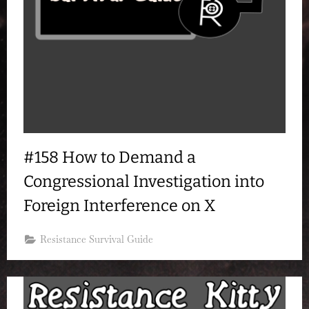
#158 How to Demand a
Congressional Investigation into
Foreign Interference on X
Resistance Survival Guide