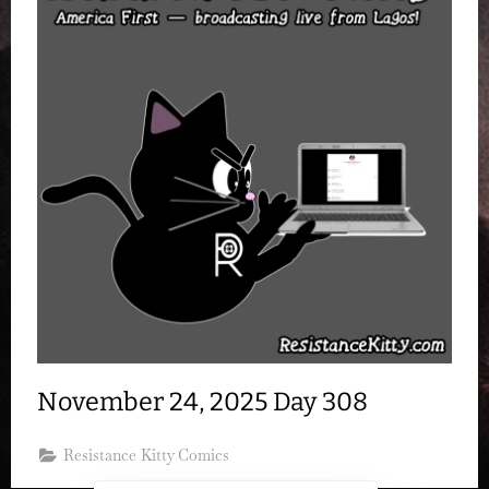
November 24, 2025 Day 308
Resistance Kitty Comics