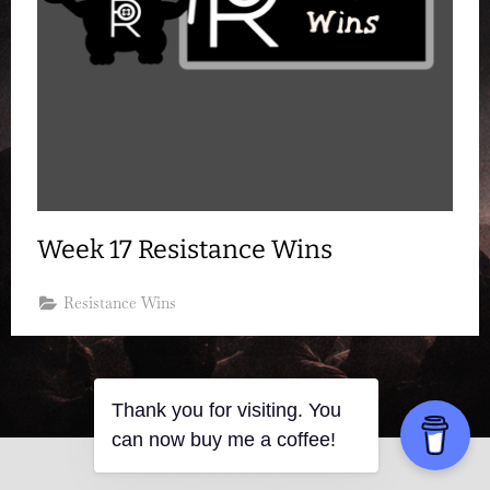
Week 17 Resistance Wins
Resistance Wins
Thank you for visiting. You
can now buy me a coffee!
Copyright © 2026 Resistance Kitty.