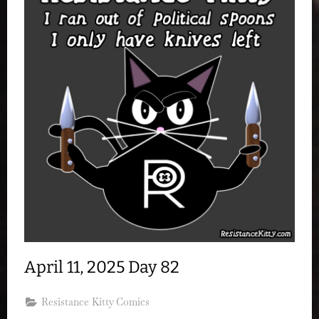
April 11, 2025 Day 82
Resistance Kitty Comics