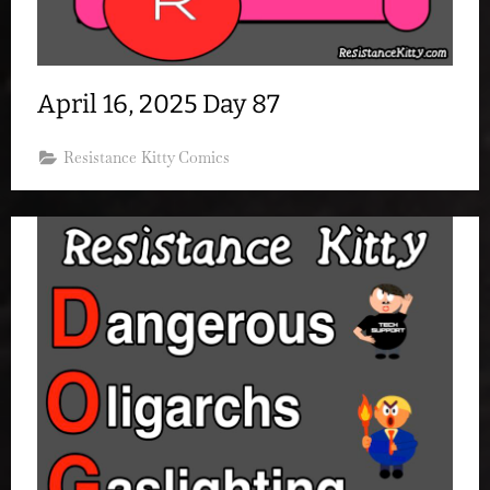
April 16, 2025 Day 87
Resistance Kitty Comics