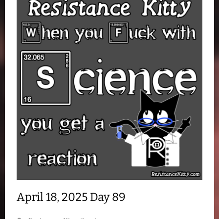
April 18, 2025 Day 89