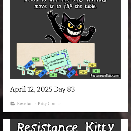
April 12, 2025 Day 83
Resistance Kitty Comics