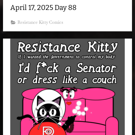
April 17, 2025 Day 88
Resistance Kitty Comics