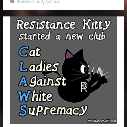
Resistance Kitty Comics