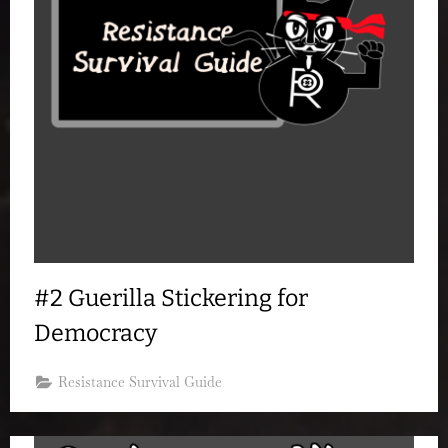
#2 Guerilla Stickering for
Democracy
Resistance Survival Guide