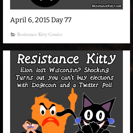
April 6, 2015 Day 77
Resistance Kitty Comics