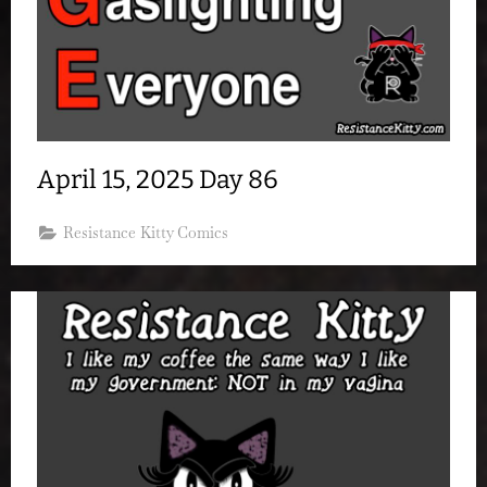
April 15, 2025 Day 86
Resistance Kitty Comics