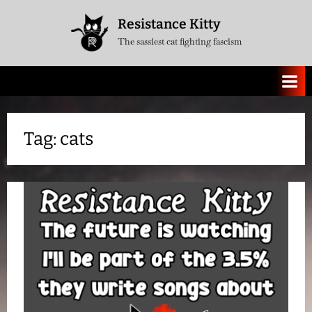
Skip
Resistance Kitty
to
The sassiest cat fighting fascism
content
Tag:
cats