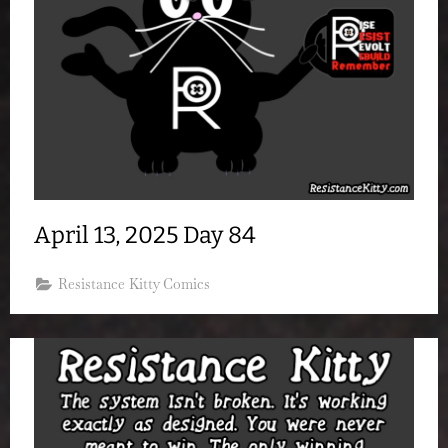
April 13, 2025 Day 84
Resistance Kitty Comics