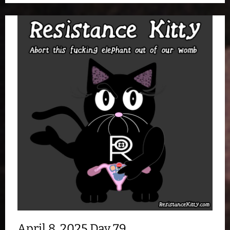
April 8, 2025 Day 79