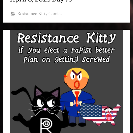
Resistance Kitty Comics