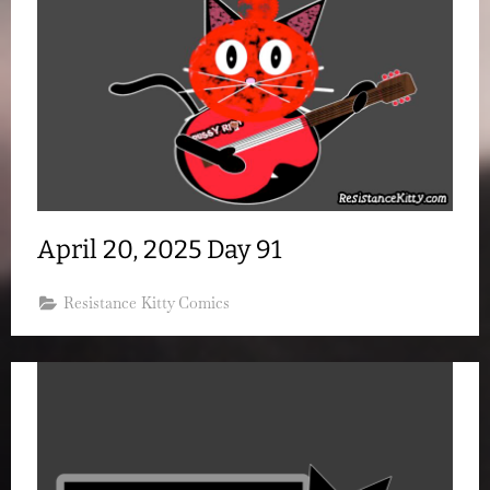
April 20, 2025 Day 91
Resistance Kitty Comics