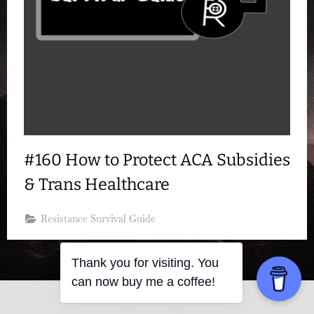
#160 How to Protect ACA Subsidies
& Trans Healthcare
Resistance Survival Guide
Thank you for visiting. You
can now buy me a coffee!
Copyright © 2026 Resistance Kitty.