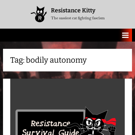
Skip
Resistance Kitty
to
The sassiest cat fighting fascism
content
Tag:
bodily autonomy