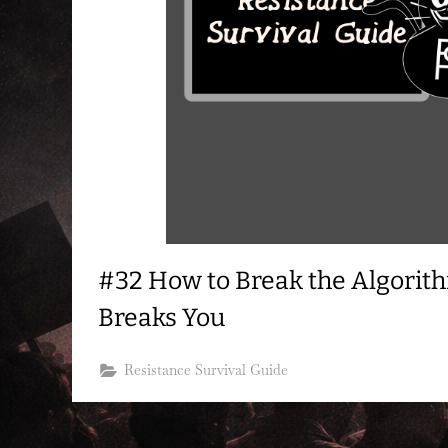
#32 How to Break the Algorith
Breaks You
Resistance Survival Guide