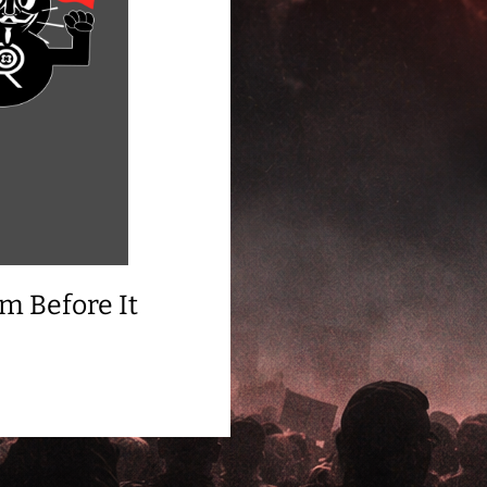
m Before It