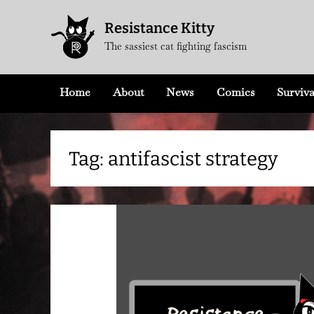
Skip
Resistance Kitty
to
The sassiest cat fighting fascism
content
Home
About
News
Comics
Surviva
Tag:
antifascist strategy