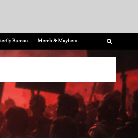
terfly Bureau
Merch & Mayhem
Toggle
search
form