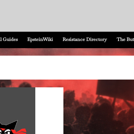
l Guides
EpsteinWiki
Resistance Directory
The But