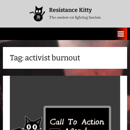
Skip
Resistance Kitty
to
The sassiest cat fighting fascism
content
Tag:
activist burnout