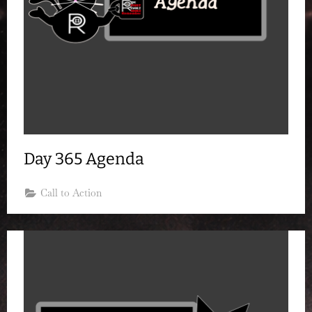
Day 365 Agenda
Call to Action