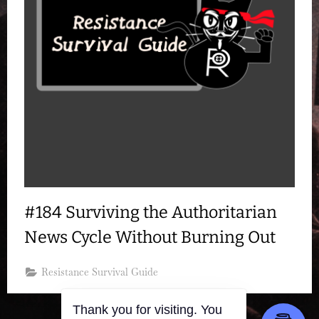
#184 Surviving the Authoritarian
News Cycle Without Burning Out
Resistance Survival Guide
Thank you for visiting. You