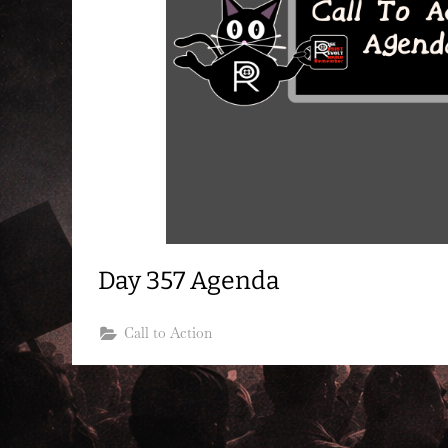
Day 357 Agenda
Call to Action