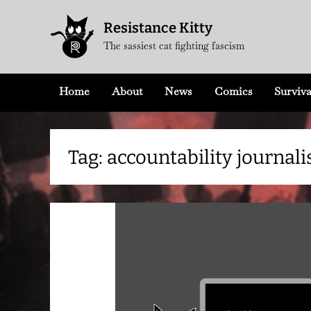
Skip
Resistance Kitty
to
The sassiest cat fighting fascism
content
Home
About
News
Comics
Surviva
Tag:
accountability journal