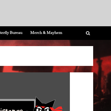
terfly Bureau
Merch & Mayhem
Toggle
search
form