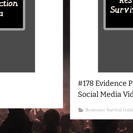
#178 Evidence P
Social Media Vi
Resistance Survival Guid