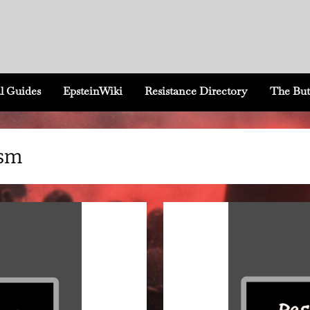
l Guides
EpsteinWiki
Resistance Directory
The But
ism