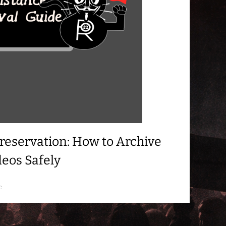
reservation: How to Archive
deos Safely
e