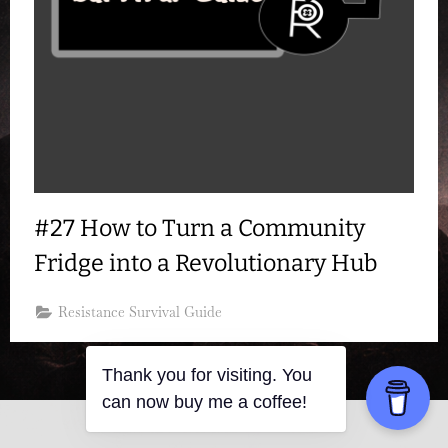
#27 How to Turn a Community
Fridge into a Revolutionary Hub
Resistance Survival Guide
Thank you for visiting. You
can now buy me a coffee!
Copyright © 2026 Resistance Kitty.